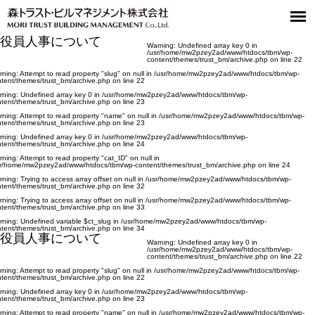
役員人事について
Warning
: Undefined array key 0 in
/usr/home/mw2pzey2ad/www/htdocs/tbm/wp-
content/themes/trust_bm/archive.php
on line
22
rning
: Attempt to read property "slug" on null in
/usr/home/mw2pzey2ad/www/htdocs/tbm/wp-
tent/themes/trust_bm/archive.php
on line
22
rning
: Undefined array key 0 in
/usr/home/mw2pzey2ad/www/htdocs/tbm/wp-
tent/themes/trust_bm/archive.php
on line
23
rning
: Attempt to read property "name" on null in
/usr/home/mw2pzey2ad/www/htdocs/tbm/wp-
tent/themes/trust_bm/archive.php
on line
23
rning
: Undefined array key 0 in
/usr/home/mw2pzey2ad/www/htdocs/tbm/wp-
tent/themes/trust_bm/archive.php
on line
24
rning
: Attempt to read property "cat_ID" on null in
sr/home/mw2pzey2ad/www/htdocs/tbm/wp-content/themes/trust_bm/archive.php
on line
24
rning
: Trying to access array offset on null in
/usr/home/mw2pzey2ad/www/htdocs/tbm/wp-
tent/themes/trust_bm/archive.php
on line
32
rning
: Trying to access array offset on null in
/usr/home/mw2pzey2ad/www/htdocs/tbm/wp-
tent/themes/trust_bm/archive.php
on line
33
rning
: Undefined variable $ct_slug in
/usr/home/mw2pzey2ad/www/htdocs/tbm/wp-
tent/themes/trust_bm/archive.php
on line
34
役員人事について
Warning
: Undefined array key 0 in
/usr/home/mw2pzey2ad/www/htdocs/tbm/wp-
content/themes/trust_bm/archive.php
on line
22
rning
: Attempt to read property "slug" on null in
/usr/home/mw2pzey2ad/www/htdocs/tbm/wp-
tent/themes/trust_bm/archive.php
on line
22
rning
: Undefined array key 0 in
/usr/home/mw2pzey2ad/www/htdocs/tbm/wp-
tent/themes/trust_bm/archive.php
on line
23
rning
: Attempt to read property "name" on null in
/usr/home/mw2pzey2ad/www/htdocs/tbm/wp-