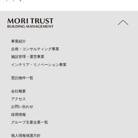
←
1
2
3
事業紹介
企画・コンサルティング事業
施設管理・運営事業
インテリア・リノベーション事業
受託物件一覧
会社概要
アクセス
お問い合わせ
採用情報
グループ主要企業一覧
個人情報保護方針