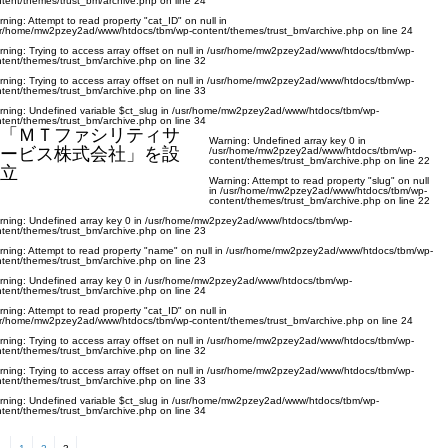
tent/themes/trust_bm/archive.php
on line
24
rning
: Attempt to read property "cat_ID" on null in
sr/home/mw2pzey2ad/www/htdocs/tbm/wp-content/themes/trust_bm/archive.php
on line
24
rning
: Trying to access array offset on null in
/usr/home/mw2pzey2ad/www/htdocs/tbm/wp-
tent/themes/trust_bm/archive.php
on line
32
rning
: Trying to access array offset on null in
/usr/home/mw2pzey2ad/www/htdocs/tbm/wp-
tent/themes/trust_bm/archive.php
on line
33
rning
: Undefined variable $ct_slug in
/usr/home/mw2pzey2ad/www/htdocs/tbm/wp-
tent/themes/trust_bm/archive.php
on line
34
「ＭＴファシリティサ
Warning
: Undefined array key 0 in
ービス株式会社」を設
/usr/home/mw2pzey2ad/www/htdocs/tbm/wp-
content/themes/trust_bm/archive.php
on line
22
立
Warning
: Attempt to read property "slug" on null
in
/usr/home/mw2pzey2ad/www/htdocs/tbm/wp-
content/themes/trust_bm/archive.php
on line
22
rning
: Undefined array key 0 in
/usr/home/mw2pzey2ad/www/htdocs/tbm/wp-
tent/themes/trust_bm/archive.php
on line
23
rning
: Attempt to read property "name" on null in
/usr/home/mw2pzey2ad/www/htdocs/tbm/wp-
tent/themes/trust_bm/archive.php
on line
23
rning
: Undefined array key 0 in
/usr/home/mw2pzey2ad/www/htdocs/tbm/wp-
tent/themes/trust_bm/archive.php
on line
24
rning
: Attempt to read property "cat_ID" on null in
sr/home/mw2pzey2ad/www/htdocs/tbm/wp-content/themes/trust_bm/archive.php
on line
24
rning
: Trying to access array offset on null in
/usr/home/mw2pzey2ad/www/htdocs/tbm/wp-
tent/themes/trust_bm/archive.php
on line
32
rning
: Trying to access array offset on null in
/usr/home/mw2pzey2ad/www/htdocs/tbm/wp-
tent/themes/trust_bm/archive.php
on line
33
rning
: Undefined variable $ct_slug in
/usr/home/mw2pzey2ad/www/htdocs/tbm/wp-
tent/themes/trust_bm/archive.php
on line
34