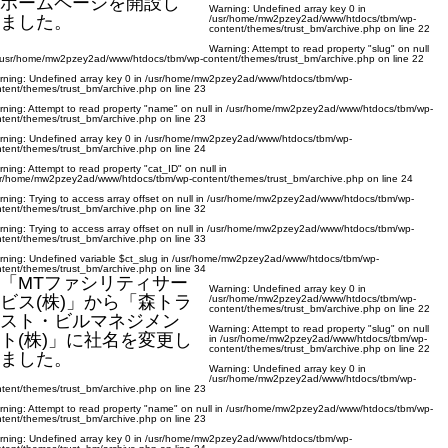
ホームページを開設し
Warning
: Undefined array key 0 in
ました。
/usr/home/mw2pzey2ad/www/htdocs/tbm/wp-
content/themes/trust_bm/archive.php
on line
22
Warning
: Attempt to read property "slug" on null
/usr/home/mw2pzey2ad/www/htdocs/tbm/wp-content/themes/trust_bm/archive.php
on line
22
rning
: Undefined array key 0 in
/usr/home/mw2pzey2ad/www/htdocs/tbm/wp-
tent/themes/trust_bm/archive.php
on line
23
rning
: Attempt to read property "name" on null in
/usr/home/mw2pzey2ad/www/htdocs/tbm/wp-
tent/themes/trust_bm/archive.php
on line
23
rning
: Undefined array key 0 in
/usr/home/mw2pzey2ad/www/htdocs/tbm/wp-
tent/themes/trust_bm/archive.php
on line
24
rning
: Attempt to read property "cat_ID" on null in
sr/home/mw2pzey2ad/www/htdocs/tbm/wp-content/themes/trust_bm/archive.php
on line
24
rning
: Trying to access array offset on null in
/usr/home/mw2pzey2ad/www/htdocs/tbm/wp-
tent/themes/trust_bm/archive.php
on line
32
rning
: Trying to access array offset on null in
/usr/home/mw2pzey2ad/www/htdocs/tbm/wp-
tent/themes/trust_bm/archive.php
on line
33
rning
: Undefined variable $ct_slug in
/usr/home/mw2pzey2ad/www/htdocs/tbm/wp-
tent/themes/trust_bm/archive.php
on line
34
「MTファシリティサー
Warning
: Undefined array key 0 in
ビス(株)」から「森トラ
/usr/home/mw2pzey2ad/www/htdocs/tbm/wp-
content/themes/trust_bm/archive.php
on line
22
スト・ビルマネジメン
Warning
: Attempt to read property "slug" on null
ト(株)」に社名を変更し
in
/usr/home/mw2pzey2ad/www/htdocs/tbm/wp-
content/themes/trust_bm/archive.php
on line
22
ました。
Warning
: Undefined array key 0 in
/usr/home/mw2pzey2ad/www/htdocs/tbm/wp-
tent/themes/trust_bm/archive.php
on line
23
rning
: Attempt to read property "name" on null in
/usr/home/mw2pzey2ad/www/htdocs/tbm/wp-
tent/themes/trust_bm/archive.php
on line
23
rning
: Undefined array key 0 in
/usr/home/mw2pzey2ad/www/htdocs/tbm/wp-