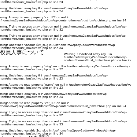
tent/themes/trust_bm/archive.php
on line
23
rning
: Undefined array key 0 in
/usr/home/mw2pzey2ad/www/htdocs/tbm/wp-
tent/themes/trust_bm/archive.php
on line
24
rning
: Attempt to read property "cat_ID" on null in
sr/home/mw2pzey2ad/www/htdocs/tbm/wp-content/themes/trust_bm/archive.php
on line
24
rning
: Trying to access array offset on null in
/usr/home/mw2pzey2ad/www/htdocs/tbm/wp-
tent/themes/trust_bm/archive.php
on line
32
rning
: Trying to access array offset on null in
/usr/home/mw2pzey2ad/www/htdocs/tbm/wp-
tent/themes/trust_bm/archive.php
on line
33
rning
: Undefined variable $ct_slug in
/usr/home/mw2pzey2ad/www/htdocs/tbm/wp-
tent/themes/trust_bm/archive.php
on line
34
役員人事について
Warning
: Undefined array key 0 in
/usr/home/mw2pzey2ad/www/htdocs/tbm/wp-
content/themes/trust_bm/archive.php
on line
22
rning
: Attempt to read property "slug" on null in
/usr/home/mw2pzey2ad/www/htdocs/tbm/wp-
tent/themes/trust_bm/archive.php
on line
22
rning
: Undefined array key 0 in
/usr/home/mw2pzey2ad/www/htdocs/tbm/wp-
tent/themes/trust_bm/archive.php
on line
23
rning
: Attempt to read property "name" on null in
/usr/home/mw2pzey2ad/www/htdocs/tbm/wp-
tent/themes/trust_bm/archive.php
on line
23
rning
: Undefined array key 0 in
/usr/home/mw2pzey2ad/www/htdocs/tbm/wp-
tent/themes/trust_bm/archive.php
on line
24
rning
: Attempt to read property "cat_ID" on null in
sr/home/mw2pzey2ad/www/htdocs/tbm/wp-content/themes/trust_bm/archive.php
on line
24
rning
: Trying to access array offset on null in
/usr/home/mw2pzey2ad/www/htdocs/tbm/wp-
tent/themes/trust_bm/archive.php
on line
32
rning
: Trying to access array offset on null in
/usr/home/mw2pzey2ad/www/htdocs/tbm/wp-
tent/themes/trust_bm/archive.php
on line
33
rning
: Undefined variable $ct_slug in
/usr/home/mw2pzey2ad/www/htdocs/tbm/wp-
tent/themes/trust_bm/archive.php
on line
34